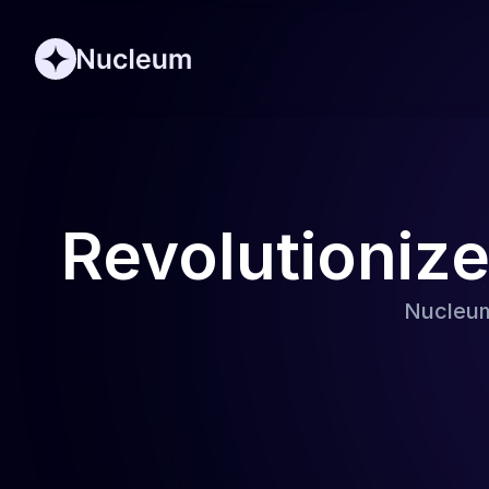
Revolutioniz
Nucleum 