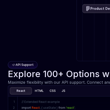
Product De
API Support
Explore 100+ Options w
Maximize flexibility with our API support. Connect an
React
HTML
CSS
JS
1
// Extended React example
2
import
React
, { useState } 
from
'react'
;