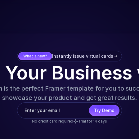
Instantly issue virtual cards
What's new?
e Your Business
is the perfect Framer template for you to suc
showcase your product and get great results.
Try Demo
No credit card required
Trial for 14 days