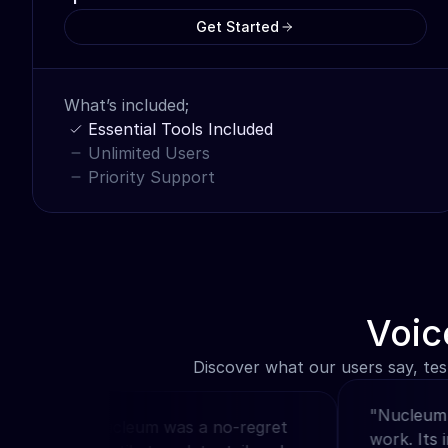
Get Started
What’s included;
Essential Tools Included
Unlimited Users
Priority Support
Voic
Discover what our users say, tes
"Nucleum revo
hoosing Nucleum was a no-regret 
work. Its intu