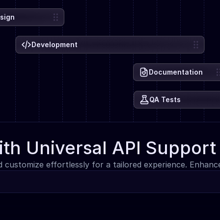
sign
Development
Documentation
QA Tests
ith Universal API Support
d customize effortlessly for a tailored experience. Enhan