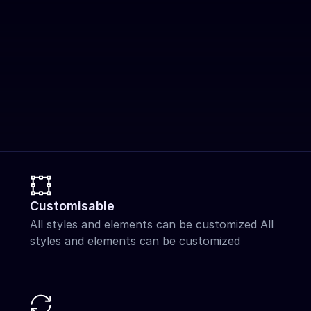
Customisable
All styles and elements can be customized All 
styles and elements can be customized