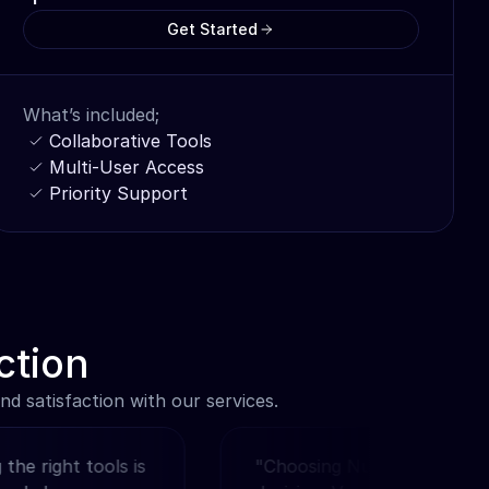
Get Started
What’s included;
Collaborative Tools
Multi-User Access
Priority Support
ction
d satisfaction with our services.
right tools is 
"Choosing Nucleum was a no-re