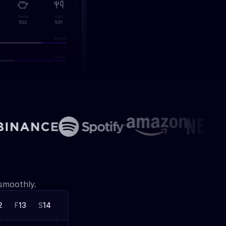
 smoothly.
2
F
13
S
14