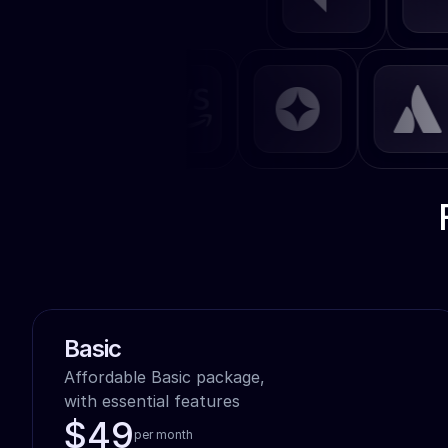
40
}
41
export default 
App
;
42
Basic
Affordable Basic package,

with essential features
$49
per month