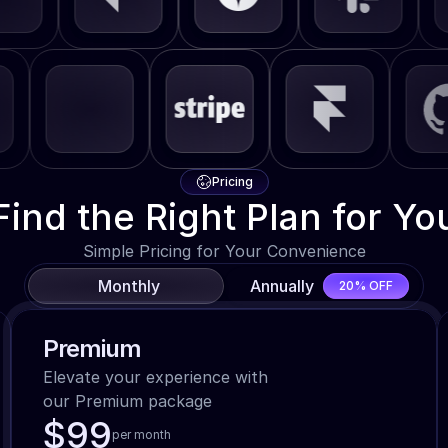
Pricing
Find the Right Plan for Yo
Simple Pricing for Your Convenience
Monthly
Annually
20% OFF
Premium
Elevate your experience with

our Premium package
$99
per month