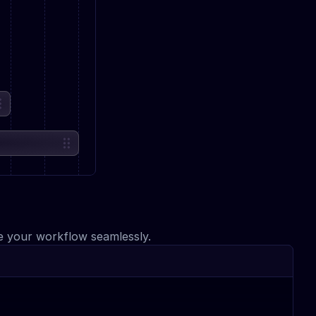
ce your workflow seamlessly.