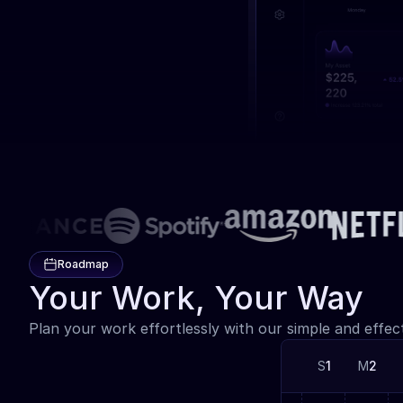
Roadmap
Your Work, Your Way
Plan your work effortlessly with our simple and effec
S
1
M
2