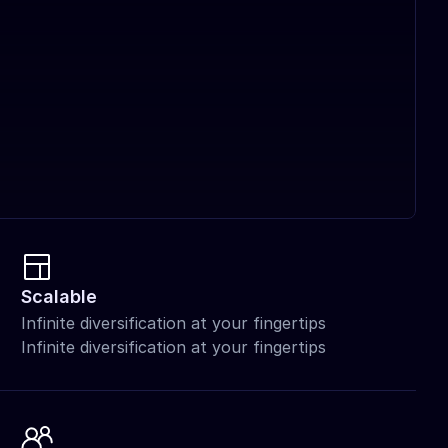
Scalable
Infinite diversification at your fingertips 
Infinite diversification at your fingertips