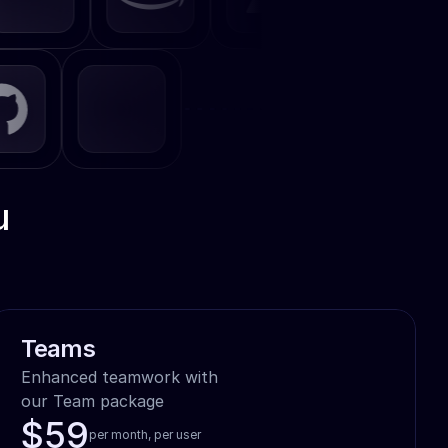
u
Teams
Enhanced teamwork with

our Team package
$59
per month, per user