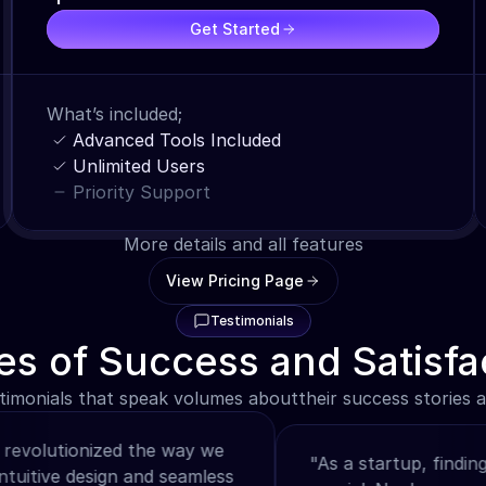
Get Started
What’s included;
Advanced Tools Included
Unlimited Users
Priority Support
More details and all features
View Pricing Page
Testimonials
es of Success and Satisfa
timonials that speak volumes abouttheir success stories an
lutionized the way we 
"As a startup, finding the 
itive design and seamless 