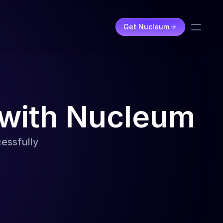
Get Nucleum
 with Nucleum
cessfully