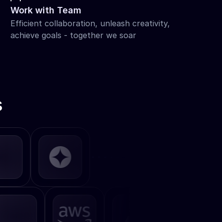
Work with Team
Efficient collaboration, unleash creativity, 
achieve goals - together we soar
s