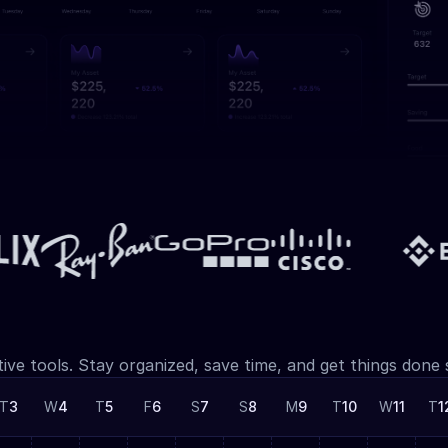
tive tools. Stay organized, save time, and get things done
T
3
W
4
T
5
F
6
S
7
S
8
M
9
T
10
W
11
T
1